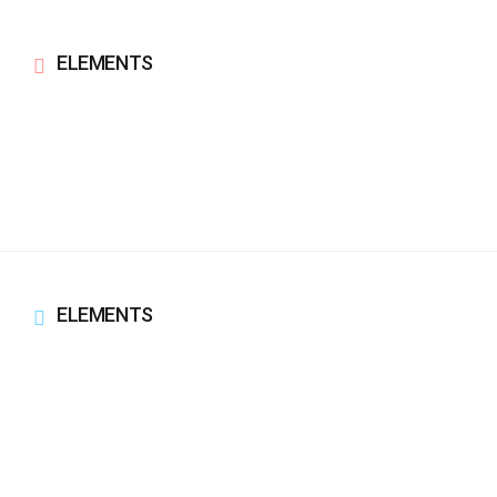
ELEMENTS
ELEMENTS