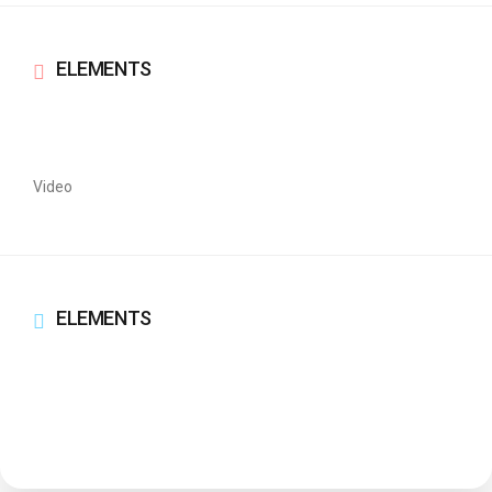
ELEMENTS
Video
ELEMENTS