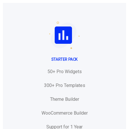
STARTER PACK
50+ Pro Widgets
300+ Pro Templates
Theme Builder
WooCommerce Builder
Support for 1 Year