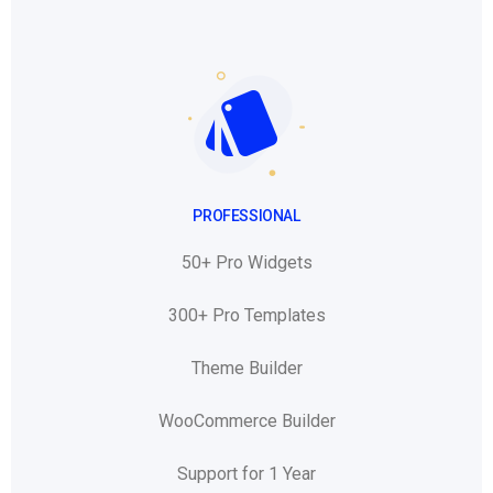
PROFESSIONAL
50+ Pro Widgets
300+ Pro Templates
Theme Builder
WooCommerce Builder
Support for 1 Year