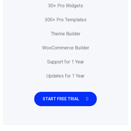
50+ Pro Widgets
300+ Pro Templates
Theme Builder
WooCommerce Builder
Support for 1 Year
Updates for 1 Year
START FREE TRIAL