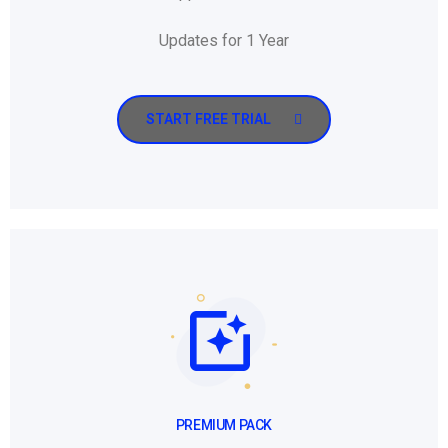
Updates for 1 Year
START FREE TRIAL
PREMIUM PACK