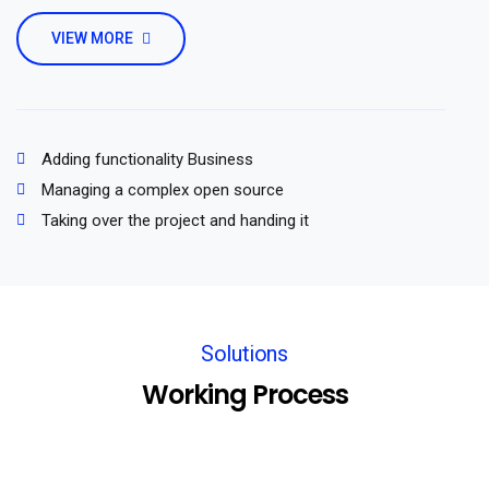
VIEW MORE
Adding functionality Business
Managing a complex open source
Taking over the project and handing it
Solutions
Working Process