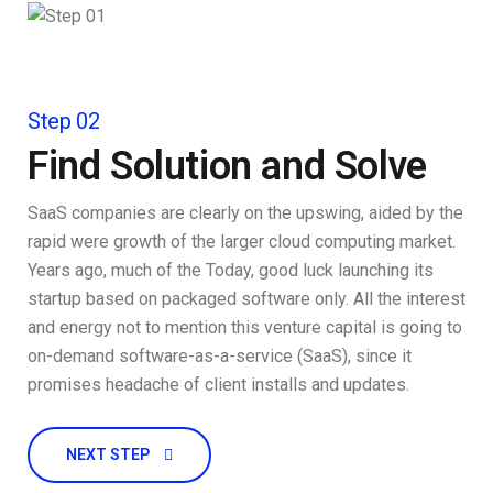
Step 02
Find Solution and Solve
SaaS companies are clearly on the upswing, aided by the
rapid were growth of the larger cloud computing market.
Years ago, much of the Today, good luck launching its
startup based on packaged software only. All the interest
and energy not to mention this venture capital is going to
on-demand software-as-a-service (SaaS), since it
promises headache of client installs and updates.
NEXT STEP